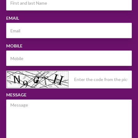
EMAIL
MOBILE
MESSAGE