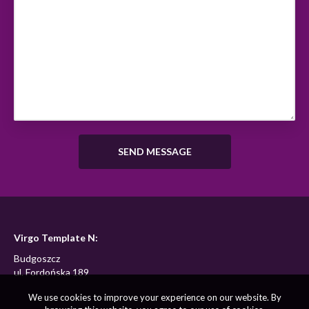
Virgo Template N:
Budgoszcz
ul. Fordońska 189
We use cookies to improve your experience on our website. By