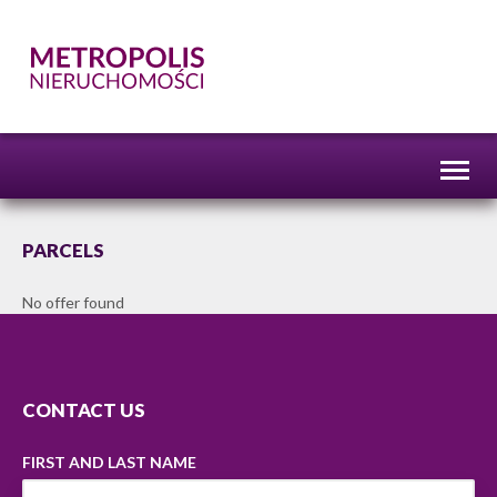
Toggl
naviga
PARCELS
No offer found
CONTACT US
FIRST AND LAST NAME